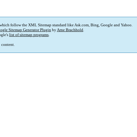
 which follow the XML Sitemap standard like Ask.com, Bing, Google and Yahoo.
ogle Sitemap Generator Plugin
by
Arne Brachhold
.
gle's
list of sitemap programs
.
p content.