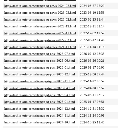
https://toshin-orio.com/sitemap-pt-news-2024-02.html
2024-03-27 02:29
https://toshin-orio.com/sitemap-pt-news-2023-03.html
2023-03-10 12:58
https://toshin-orio.com/sitemap-pt-news-2023-02.html
2023-02-23 11:44
https://toshin-orio.com/sitemap-pt-news-2022-12.html
2022-12-11 01:14
https://toshin-orio.com/sitemap-pt-news-2022-11.html
2022-12-02 12:57
https://toshin-orio.com/sitemap-pt-news-2022-03.html
2022-03-12 04:46
https://toshin-orio.com/sitemap-pt-news-2021-11.html
2021-11-18 04:18
https://toshin-orio.com/sitemap-pt-post-2026-07.html
2026-07-12 05:35
https://toshin-orio.com/sitemap-pt-post-2026-06.html
2026-06-26 09:21
https://toshin-orio.com/sitemap-pt-post-2026-01.html
2026-01-17 06:00
https://toshin-orio.com/sitemap-pt-post-2025-12.html
2025-12-30 07:44
https://toshin-orio.com/sitemap-pt-post-2025-11.html
2025-11-27 08:52
https://toshin-orio.com/sitemap-pt-post-2025-04.html
2025-04-28 03:57
https://toshin-orio.com/sitemap-pt-post-2025-03.html
2025-03-11 03:17
https://toshin-orio.com/sitemap-pt-post-2025-01.html
2025-01-17 06:51
https://toshin-orio.com/sitemap-pt-post-2024-12.html
2024-12-31 05:32
https://toshin-orio.com/sitemap-pt-post-2024-11.html
2024-11-24 00:01
https://toshin-orio.com/sitemap-pt-post-2024-10.html
2024-10-25 11:45