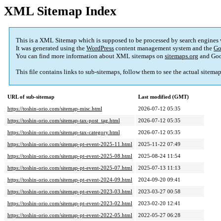
XML Sitemap Index
This is a XML Sitemap which is supposed to be processed by search engines
It was generated using the
WordPress
content management system and the
Go
You can find more information about XML sitemaps on
sitemaps.org
and Goo
This file contains links to sub-sitemaps, follow them to see the actual sitema
URL of sub-sitemap
Last modified (GMT)
https://toshin-orio.com/sitemap-misc.html
2026-07-12 05:35
https://toshin-orio.com/sitemap-tax-post_tag.html
2026-07-12 05:35
https://toshin-orio.com/sitemap-tax-category.html
2026-07-12 05:35
https://toshin-orio.com/sitemap-pt-event-2025-11.html
2025-11-22 07:49
https://toshin-orio.com/sitemap-pt-event-2025-08.html
2025-08-24 11:54
https://toshin-orio.com/sitemap-pt-event-2025-07.html
2025-07-13 11:13
https://toshin-orio.com/sitemap-pt-event-2024-09.html
2024-09-20 09:41
https://toshin-orio.com/sitemap-pt-event-2023-03.html
2023-03-27 00:58
https://toshin-orio.com/sitemap-pt-event-2023-02.html
2023-02-20 12:41
https://toshin-orio.com/sitemap-pt-event-2022-05.html
2022-05-27 06:28