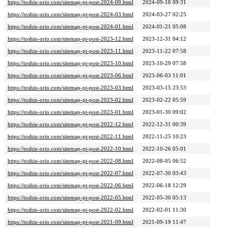
https://toshin-orio.com/sitemap-pt-post-2024-09.html
2024-09-18 09:31
https://toshin-orio.com/sitemap-pt-post-2024-03.html
2024-03-27 02:25
https://toshin-orio.com/sitemap-pt-post-2024-01.html
2024-01-21 05:08
https://toshin-orio.com/sitemap-pt-post-2023-12.html
2023-12-31 04:12
https://toshin-orio.com/sitemap-pt-post-2023-11.html
2023-11-22 07:58
https://toshin-orio.com/sitemap-pt-post-2023-10.html
2023-10-29 07:58
https://toshin-orio.com/sitemap-pt-post-2023-06.html
2023-06-03 11:01
https://toshin-orio.com/sitemap-pt-post-2023-03.html
2023-03-15 23:53
https://toshin-orio.com/sitemap-pt-post-2023-02.html
2023-02-22 05:59
https://toshin-orio.com/sitemap-pt-post-2023-01.html
2023-01-30 09:02
https://toshin-orio.com/sitemap-pt-post-2022-12.html
2022-12-31 00:39
https://toshin-orio.com/sitemap-pt-post-2022-11.html
2022-11-25 10:23
https://toshin-orio.com/sitemap-pt-post-2022-10.html
2022-10-26 05:01
https://toshin-orio.com/sitemap-pt-post-2022-08.html
2022-08-05 06:52
https://toshin-orio.com/sitemap-pt-post-2022-07.html
2022-07-30 03:43
https://toshin-orio.com/sitemap-pt-post-2022-06.html
2022-06-18 12:29
https://toshin-orio.com/sitemap-pt-post-2022-05.html
2022-05-30 05:13
https://toshin-orio.com/sitemap-pt-post-2022-02.html
2022-02-01 11:30
https://toshin-orio.com/sitemap-pt-post-2021-09.html
2021-09-19 11:47