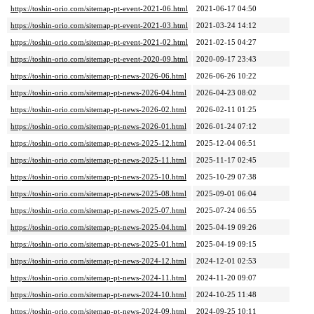
https://toshin-orio.com/sitemap-pt-event-2021-06.html
2021-06-17 04:50
https://toshin-orio.com/sitemap-pt-event-2021-03.html
2021-03-24 14:12
https://toshin-orio.com/sitemap-pt-event-2021-02.html
2021-02-15 04:27
https://toshin-orio.com/sitemap-pt-event-2020-09.html
2020-09-17 23:43
https://toshin-orio.com/sitemap-pt-news-2026-06.html
2026-06-26 10:22
https://toshin-orio.com/sitemap-pt-news-2026-04.html
2026-04-23 08:02
https://toshin-orio.com/sitemap-pt-news-2026-02.html
2026-02-11 01:25
https://toshin-orio.com/sitemap-pt-news-2026-01.html
2026-01-24 07:12
https://toshin-orio.com/sitemap-pt-news-2025-12.html
2025-12-04 06:51
https://toshin-orio.com/sitemap-pt-news-2025-11.html
2025-11-17 02:45
https://toshin-orio.com/sitemap-pt-news-2025-10.html
2025-10-29 07:38
https://toshin-orio.com/sitemap-pt-news-2025-08.html
2025-09-01 06:04
https://toshin-orio.com/sitemap-pt-news-2025-07.html
2025-07-24 06:55
https://toshin-orio.com/sitemap-pt-news-2025-04.html
2025-04-19 09:26
https://toshin-orio.com/sitemap-pt-news-2025-01.html
2025-04-19 09:15
https://toshin-orio.com/sitemap-pt-news-2024-12.html
2024-12-01 02:53
https://toshin-orio.com/sitemap-pt-news-2024-11.html
2024-11-20 09:07
https://toshin-orio.com/sitemap-pt-news-2024-10.html
2024-10-25 11:48
https://toshin-orio.com/sitemap-pt-news-2024-09.html
2024-09-25 10:11